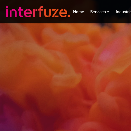
Home
Home
Services
Services
Industri
Industri