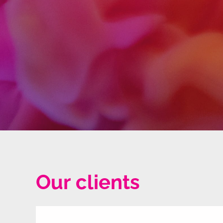
Our clients