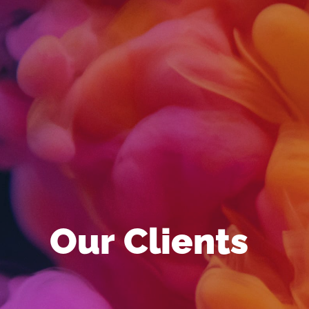
Our Clients