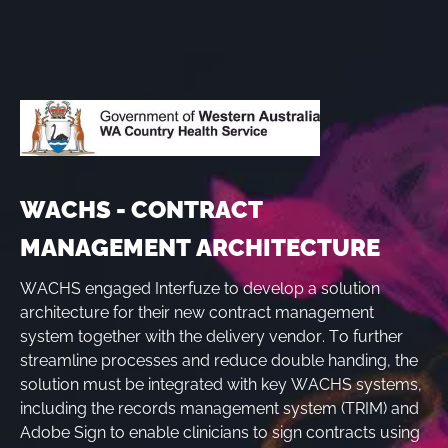
WACHS - CONTRACT
MANAGEMENT ARCHITECTURE
WACHS engaged Interfuze to develop a solution
architecture for their new contract management
system together with the delivery vendor. To further
streamline processes and reduce double handing, the
solution must be integrated with key WACHS systems,
including the records management system (TRIM) and
Adobe Sign to enable clinicians to sign contracts using