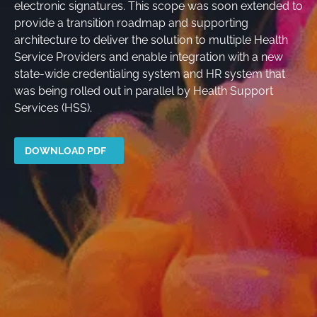
electronic signatures. This scope was soon extended to
provide a transition roadmap and supporting
architecture to deliver the solution to multiple Health
Service Providers and enable integration with a new
state-wide credentialing system and HR system that
was being rolled out in parallel by Health Support
Services (HSS).
DOWNLOAD PDF