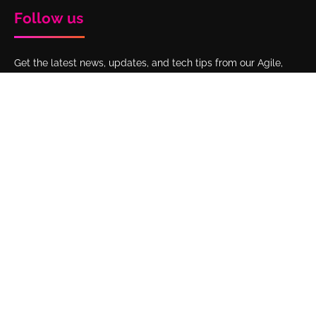
Follow us
Get the latest news, updates, and tech tips from our Agile,
DevOps, Atlassian, and Business Development experts by
following Interfuze on LinkedIn.
Get to know us
Home
Our work
Clients
Blog
About