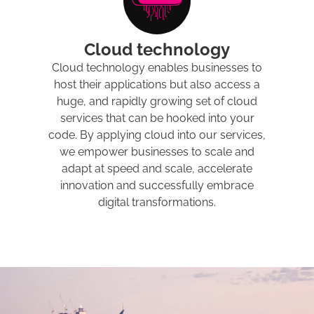
Cloud technology
Cloud technology enables businesses to
host their applications but also access a
huge, and rapidly growing set of cloud
services that can be hooked into your
code. By applying cloud into our services,
we empower businesses to scale and
adapt at speed and scale, accelerate
innovation and successfully embrace
digital transformations.