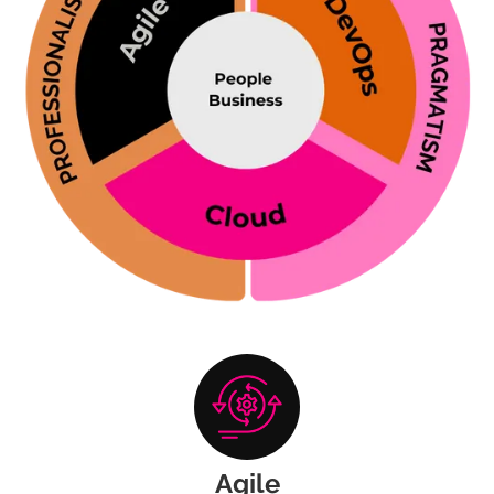
Agile