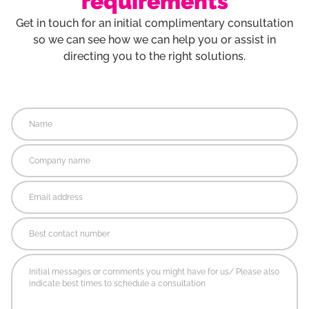
requirements
Get in touch for an initial complimentary consultation
so we can see how we can help you or assist in
directing you to the right solutions.