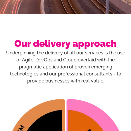
Our delivery approach
Underpinning the delivery of all our services is the use
of Agile, DevOps and Cloud overlaid with the
pragmatic application of proven emerging
technologies and our professional consultants - to
provide businesses with real value.