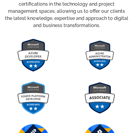
certifications in the technology and project
management spaces, allowing us to offer our clients
the latest knowledge, expertise and approach to digital
and business transformations.