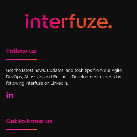
Follow us
Get the latest news, updates, and tech tips from our Agile,
DevOps, Atlassian, and Business Development experts by
following Interfuze on LinkedIn.
Get to know us