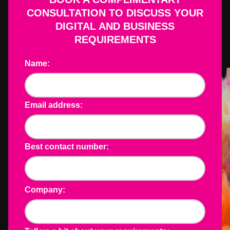
CONSULTATION TO DISCUSS YOUR
DIGITAL AND BUSINESS
REQUIREMENTS
Name:
Email address:
Best contact number:
Company: