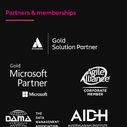
Partners & memberships