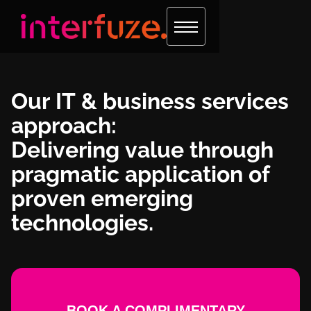
Our IT & business services
approach:
Delivering value through
pragmatic application of
proven emerging
technologies.
BOOK A COMPLIMENTARY