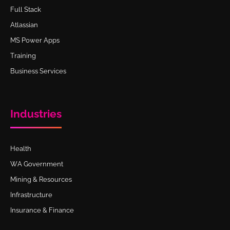
Full Stack
Atlassian
MS Power Apps
Training
Business Services
Industries
Health
WA Government
Mining & Resources
Infrastructure
Insurance & Finance