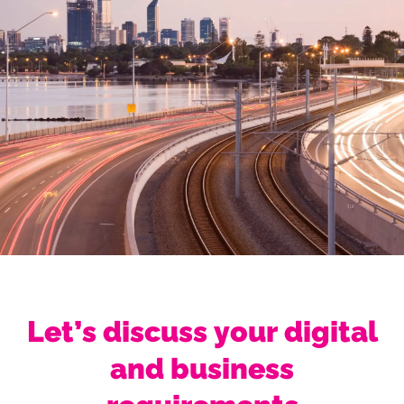
Let’s discuss your digital
and business