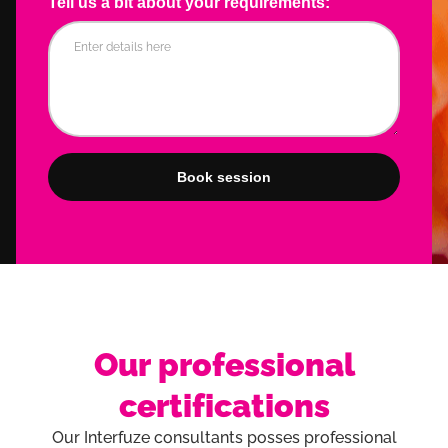
Tell us a bit about your requirements:
Our professional
certifications
Our Interfuze consultants posses professional