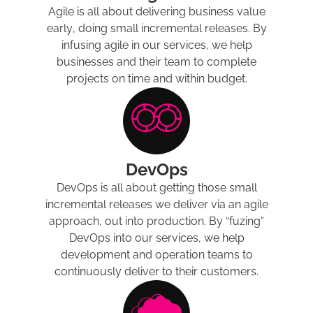
Agile is all about delivering business value
early, doing small incremental releases. By
infusing agile in our services, we help
businesses and their team to complete
projects on time and within budget.
DevOps
DevOps is all about getting those small
incremental releases we deliver via an agile
approach, out into production. By “fuzing”
DevOps into our services, we help
development and operation teams to
continuously deliver to their customers.