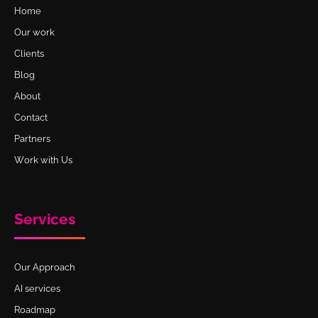
Home
Our work
Clients
Blog
About
Contact
Partners
Work with Us
Services
Our Approach
AI services
Roadmap