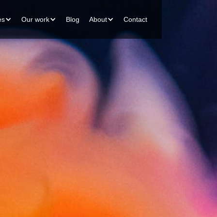
es
Our work
Blog
About
Contact