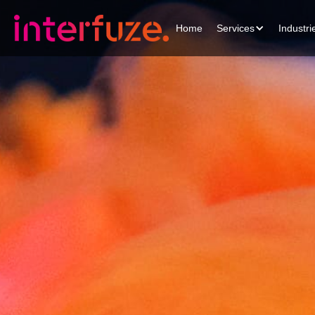
Home
Services
Industri