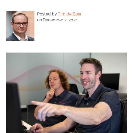
Posted by
Tim de Boer
on
December 2, 2024