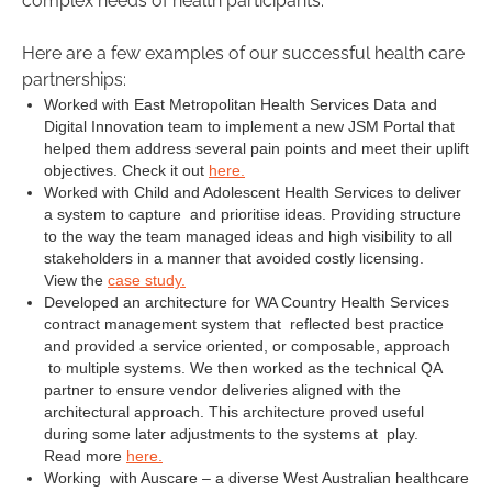
complex needs of health participants.
Here are a few examples of our successful health care
partnerships:
Worked with East Metropolitan Health Services Data and
Digital Innovation team to implement a new JSM Portal that
helped them address several pain points and meet their uplift
objectives. Check it out
here.
Worked with Child and Adolescent Health Services to deliver
a system to capture and prioritise ideas. Providing structure
to the way the team managed ideas and high visibility to all
stakeholders in a manner that avoided costly licensing.
View the
case study.
Developed an architecture for WA Country Health Services
contract management system that reflected best practice
and provided a service oriented, or composable, approach
to multiple systems. We then worked as the technical QA
partner to ensure vendor deliveries aligned with the
architectural approach. This architecture proved useful
during some later adjustments to the systems at play.
Read more
here.
Working with Auscare – a diverse West Australian healthcare