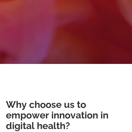
Why choose us to
empower innovation in
digital health?