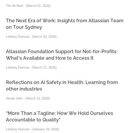
Tim de Boer
(
March 22, 2026
)
The Next Era of Work: Insights from Atlassian Team
on Tour Sydney
Lindsey Duncan
(
March 20, 2026
)
Atlassian Foundation Support for Not-for-Profits:
What’s Available and How to Access It
Lindsey Duncan
(
March 17, 2026
)
Reflections on AI Safety in Health: Learning from
other industries
Nicole Jahn
(
March 12, 2026
)
"More Than a Tagline: How We Hold Ourselves
Accountable to Quality"
Lindsey Duncan
(
January 29, 2026
)