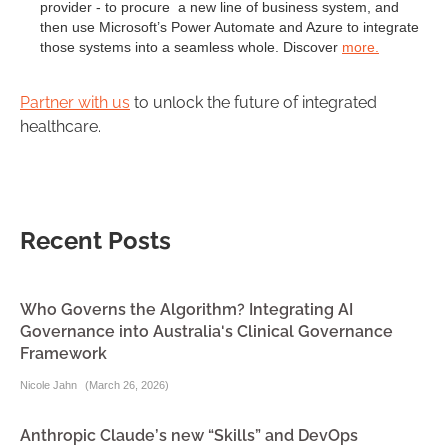
provider - to procure a new line of business system, and
then use Microsoft’s Power Automate and Azure to integrate
those systems into a seamless whole. Discover
more.
Partner with us
to unlock the future of integrated
healthcare.
Recent Posts
Who Governs the Algorithm? Integrating AI
Governance into Australia's Clinical Governance
Framework
Nicole Jahn
(
March 26, 2026
)
Anthropic Claude’s new “Skills” and DevOps