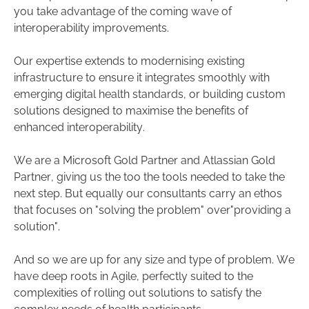
you take advantage of the coming wave of
interoperability improvements.
Our expertise extends to modernising existing
infrastructure to ensure it integrates smoothly with
emerging digital health standards, or building custom
solutions designed to maximise the benefits of
enhanced interoperability.
We are a Microsoft Gold Partner and Atlassian Gold
Partner, giving us the too the tools needed to take the
next step. But equally our consultants carry an ethos
that focuses on "solving the problem" over"providing a
solution".
And so we are up for any size and type of problem. We
have deep roots in Agile, perfectly suited to the
complexities of rolling out solutions to satisfy the