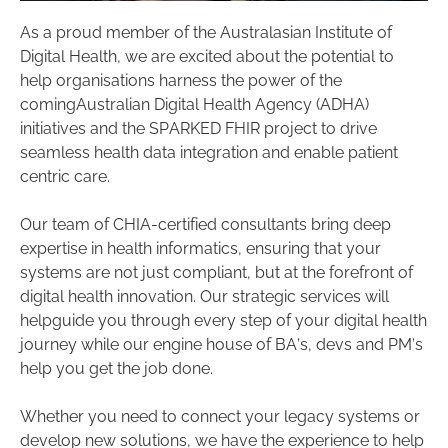
As a proud member of the Australasian Institute of
Digital Health, we are excited about the potential to
help organisations harness the power of the
comingAustralian Digital Health Agency (ADHA)
initiatives and the SPARKED FHIR project to drive
seamless health data integration and enable patient
centric care.
Our team of CHIA-certified consultants bring deep
expertise in health informatics, ensuring that your
systems are not just compliant, but at the forefront of
digital health innovation. Our strategic services will
helpguide you through every step of your digital health
journey while our engine house of BA’s, devs and PM’s
help you get the job done.
Whether you need to connect your legacy systems or
develop new solutions, we have the experience to help