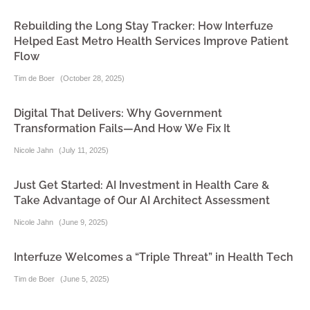
Rebuilding the Long Stay Tracker: How Interfuze
Helped East Metro Health Services Improve Patient
Flow
Tim de Boer
(
October 28, 2025
)
Digital That Delivers: Why Government
Transformation Fails—And How We Fix It
Nicole Jahn
(
July 11, 2025
)
Just Get Started: AI Investment in Health Care &
Take Advantage of Our AI Architect Assessment
Nicole Jahn
(
June 9, 2025
)
Interfuze Welcomes a “Triple Threat” in Health Tech
Tim de Boer
(
June 5, 2025
)