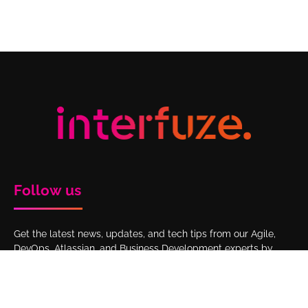
Follow us
Get the latest news, updates, and tech tips from our Agile,
DevOps, Atlassian, and Business Development experts by
following Interfuze on LinkedIn.