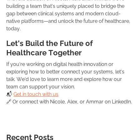
building a team that’s uniquely placed to bridge the
gap between clinical systems and modern cloud-
native platforms—and unlock the future of healthcare,
today.
Let’s Build the Future of
Healthcare Together
If you’re working on digital health innovation or
exploring how to better connect your systems, let’s
talk. We’d love to learn more and explore how our
team can support your vision.
📬
Get in touch with us
🔗 Or connect with Nicole, Alex, or Ammar on LinkedIn.
Recent Posts