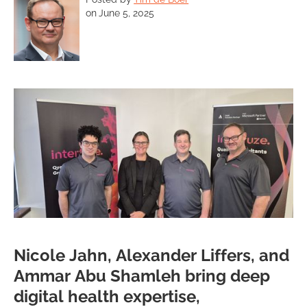
on
June 5, 2025
Nicole Jahn, Alexander Liffers, and
Ammar Abu Shamleh bring deep
digital health expertise,