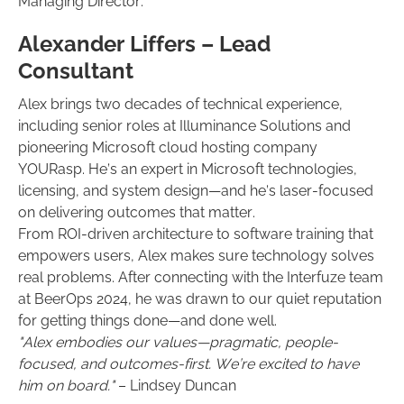
Managing Director.
Alexander Liffers – Lead
Consultant
Alex brings two decades of technical experience,
including senior roles at Illuminance Solutions and
pioneering Microsoft cloud hosting company
YOURasp. He’s an expert in Microsoft technologies,
licensing, and system design—and he’s laser-focused
on delivering outcomes that matter.
From ROI-driven architecture to software training that
empowers users, Alex makes sure technology solves
real problems. After connecting with the Interfuze team
at BeerOps 2024, he was drawn to our quiet reputation
for getting things done—and done well.
"Alex embodies our values—pragmatic, people-
focused, and outcomes-first. We’re excited to have
him on board."
– Lindsey Duncan