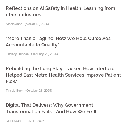
Reflections on AI Safety in Health: Learning from
other industries
Nicole Jahn
(
March 12, 2026
)
"More Than a Tagline: How We Hold Ourselves
Accountable to Quality"
Lindsey Duncan
(
January 29, 2026
)
Rebuilding the Long Stay Tracker: How Interfuze
Helped East Metro Health Services Improve Patient
Flow
Tim de Boer
(
October 28, 2025
)
Digital That Delivers: Why Government
Transformation Fails—And How We Fix It
Nicole Jahn
(
July 11, 2025
)