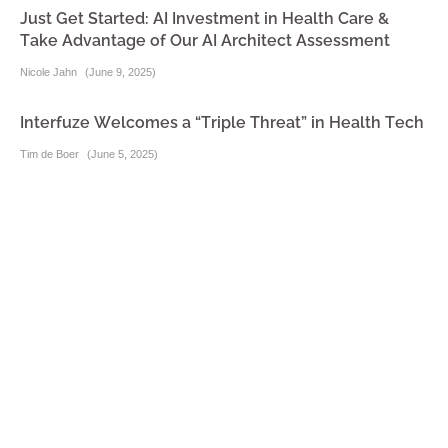
Just Get Started: AI Investment in Health Care &
Take Advantage of Our AI Architect Assessment
Nicole Jahn
(
June 9, 2025
)
Interfuze Welcomes a “Triple Threat” in Health Tech
Tim de Boer
(
June 5, 2025
)