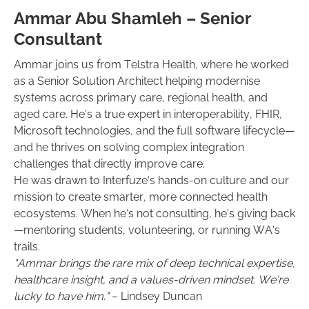
Ammar Abu Shamleh – Senior
Consultant
Ammar joins us from Telstra Health, where he worked
as a Senior Solution Architect helping modernise
systems across primary care, regional health, and
aged care. He’s a true expert in interoperability, FHIR,
Microsoft technologies, and the full software lifecycle—
and he thrives on solving complex integration
challenges that directly improve care.
He was drawn to Interfuze’s hands-on culture and our
mission to create smarter, more connected health
ecosystems. When he’s not consulting, he’s giving back
—mentoring students, volunteering, or running WA’s
trails.
"Ammar brings the rare mix of deep technical expertise,
healthcare insight, and a values-driven mindset. We’re
lucky to have him."
– Lindsey Duncan