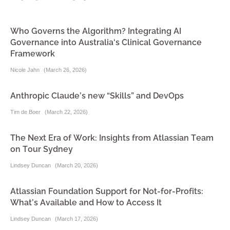
Who Governs the Algorithm? Integrating AI
Governance into Australia's Clinical Governance
Framework
Nicole Jahn
(
March 26, 2026
)
Anthropic Claude’s new “Skills” and DevOps
Tim de Boer
(
March 22, 2026
)
The Next Era of Work: Insights from Atlassian Team
on Tour Sydney
Lindsey Duncan
(
March 20, 2026
)
Atlassian Foundation Support for Not-for-Profits:
What’s Available and How to Access It
Lindsey Duncan
(
March 17, 2026
)