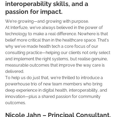
interoperability skills, and a
passion for impact.
We’re growing—and growing with purpose.
At Interfuze, we’ve always believed in the power of
technology to make a real difference. Nowhere is that
belief more critical than in the healthcare space. That’s
why we’ve made health tech a core focus of our
consulting practice—helping our clients not only select
and implement the right systems, but realise genuine,
measurable outcomes that improve the way care is
delivered.
To help us do just that, we’re thrilled to introduce a
powerhouse trio of new team members who bring
deep experience in digital health, interoperability, and
innovation—plus a shared passion for community
outcomes.
‍Nicole Jahn – Principal Consultant,