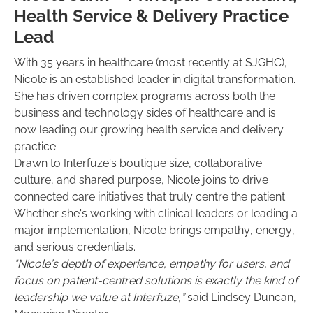
Health Service & Delivery Practice
Lead
With 35 years in healthcare (most recently at SJGHC),
Nicole is an established leader in digital transformation.
She has driven complex programs across both the
business and technology sides of healthcare and is
now leading our growing health service and delivery
practice.
Drawn to Interfuze’s boutique size, collaborative
culture, and shared purpose, Nicole joins to drive
connected care initiatives that truly centre the patient.
Whether she's working with clinical leaders or leading a
major implementation, Nicole brings empathy, energy,
and serious credentials.
"Nicole’s depth of experience, empathy for users, and
focus on patient-centred solutions is exactly the kind of
leadership we value at Interfuze,”
said Lindsey Duncan,