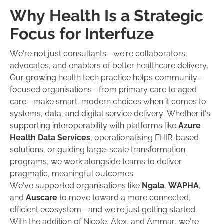
Why Health Is a Strategic
Focus for Interfuze
We’re not just consultants—we’re collaborators,
advocates, and enablers of better healthcare delivery.
Our growing health tech practice helps community-
focused organisations—from primary care to aged
care—make smart, modern choices when it comes to
systems, data, and digital service delivery. Whether it’s
supporting interoperability with platforms like
Azure
Health Data Services
, operationalising FHIR-based
solutions, or guiding large-scale transformation
programs, we work alongside teams to deliver
pragmatic, meaningful outcomes.
We’ve supported organisations like
Ngala
,
WAPHA
,
and
Auscare
to move toward a more connected,
efficient ecosystem—and we’re just getting started.
With the addition of Nicole, Alex, and Ammar, we’re