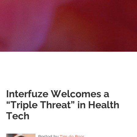
Interfuze Welcomes a
“Triple Threat” in Health
Tech
Posted by
Tim de Boer