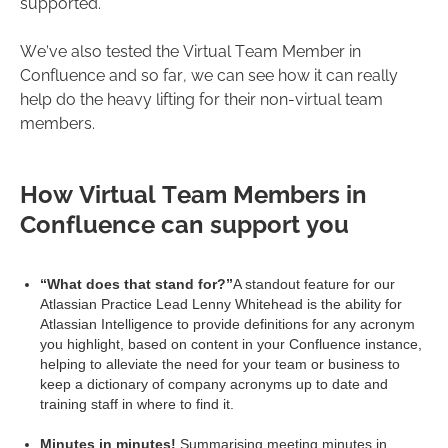
supported.
We’ve also tested the Virtual Team Member in
Confluence and so far, we can see how it can really
help do the heavy lifting for their non-virtual team
members.
How Virtual Team Members in
Confluence can support you
“What does that stand for?”
A standout feature for our
Atlassian Practice Lead Lenny Whitehead is the ability for
Atlassian Intelligence to provide definitions for any acronym
you highlight, based on content in your Confluence instance,
helping to alleviate the need for your team or business to
keep a dictionary of company acronyms up to date and
training staff in where to find it.
Minutes in minutes!
Summarising meeting minutes in