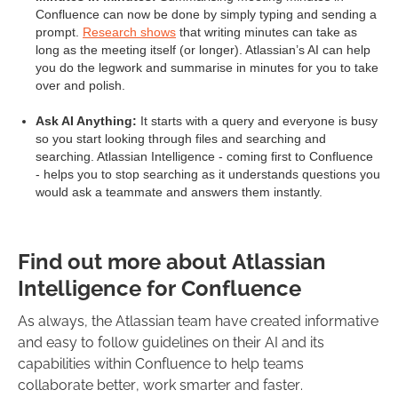
Confluence can now be done by simply typing and sending a
prompt.
Research shows
that writing minutes can take as
long as the meeting itself (or longer). Atlassian’s AI can help
you do the legwork and summarise in minutes for you to take
over and polish.
Ask AI Anything:
It starts with a query and everyone is busy
so you start looking through files and searching and
searching. Atlassian Intelligence - coming first to Confluence
- helps you to stop searching as it understands questions you
would ask a teammate and answers them instantly.
Find out more about Atlassian
Intelligence for Confluence
As always, the Atlassian team have created informative
and easy to follow guidelines on their AI and its
capabilities within Confluence to help teams
collaborate better, work smarter and faster.