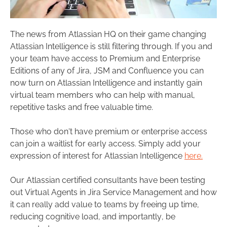
The news from Atlassian HQ on their game changing
Atlassian Intelligence is still filtering through. If you and
your team have access to Premium and Enterprise
Editions of any of Jira, JSM and Confluence you can
now turn on Atlassian Intelligence and instantly gain
virtual team members who can help with manual,
repetitive tasks and free valuable time.
Those who don’t have premium or enterprise access
can join a waitlist for early access. Simply add your
expression of interest for Atlassian Intelligence
here.
Our Atlassian certified consultants have been testing
out Virtual Agents in Jira Service Management and how
it can really add value to teams by freeing up time,
reducing cognitive load, and importantly, be