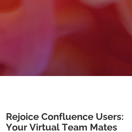
Rejoice Confluence Users:
Your Virtual Team Mates