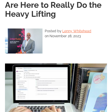
Are Here to Really Do the
Heavy Lifting
Posted by
Lenny Whitehead
on
November 28, 2023