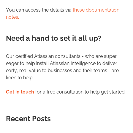
You can access the details via
these documentation
notes.
Need a hand to set it all up?
Our certified Atlassian consultants - who are super
eager to help install Atlassian Intelligence to deliver
early, real value to businesses and their teams - are
keen to help.
Get in touch
for a free consultation to help get started.
Recent Posts