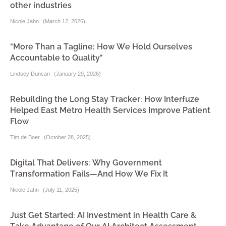
other industries
Nicole Jahn
(
March 12, 2026
)
"More Than a Tagline: How We Hold Ourselves
Accountable to Quality"
Lindsey Duncan
(
January 29, 2026
)
Rebuilding the Long Stay Tracker: How Interfuze
Helped East Metro Health Services Improve Patient
Flow
Tim de Boer
(
October 28, 2025
)
Digital That Delivers: Why Government
Transformation Fails—And How We Fix It
Nicole Jahn
(
July 11, 2025
)
Just Get Started: AI Investment in Health Care &