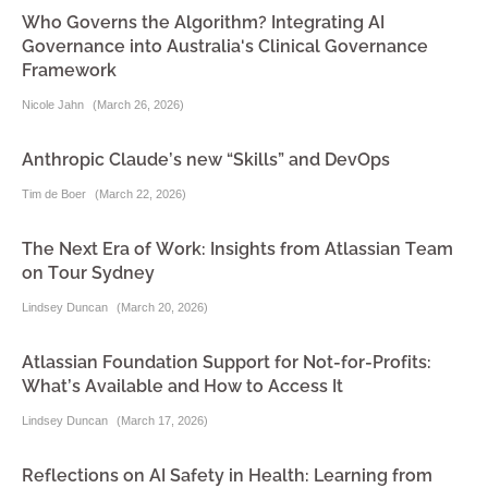
Who Governs the Algorithm? Integrating AI
Governance into Australia's Clinical Governance
Framework
Nicole Jahn
(
March 26, 2026
)
Anthropic Claude’s new “Skills” and DevOps
Tim de Boer
(
March 22, 2026
)
The Next Era of Work: Insights from Atlassian Team
on Tour Sydney
Lindsey Duncan
(
March 20, 2026
)
Atlassian Foundation Support for Not-for-Profits:
What’s Available and How to Access It
Lindsey Duncan
(
March 17, 2026
)
Reflections on AI Safety in Health: Learning from