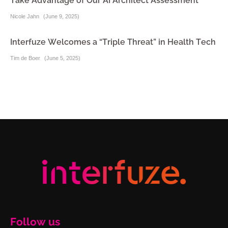
Take Advantage of Our AI Architect Assessment
Nicole Jahn
(
June 9, 2025
)
Interfuze Welcomes a “Triple Threat” in Health Tech
Tim de Boer
(
June 5, 2025
)
Follow us