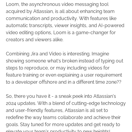
Loom, the asynchronous video messaging tool
acquired by Atlassian, is all about enhancing team
communication and productivity. With features like
automatic transcripts, viewer insights, and AI-powered
video editing options, Loom is a game-changer for
creators and viewers alike.
Combining Jira and Video is interesting. Imagine
showing someone what’s broken instead of typing out
steps to reproduce, or may including videos for
feature training or even explaining a user requirement
to a developer offshore and in a different time zone??
So, there you have it - a sneak peek into Atlassian's
2024 updates. With a blend of cutting-edge technology
and user-friendly features, Atlassian is all set to
redefine the way teams collaborate and achieve their
goals. Stay tuned for more updates and get ready to
elevate your team's productivity to new heights!