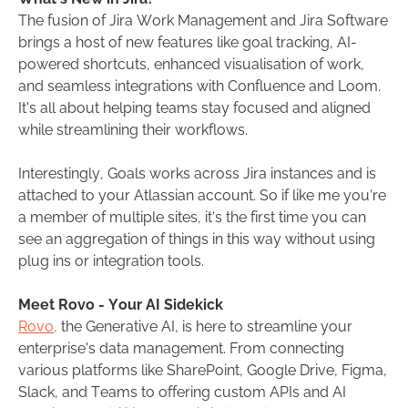
The fusion of Jira Work Management and Jira Software
brings a host of new features like goal tracking, AI-
powered shortcuts, enhanced visualisation of work,
and seamless integrations with Confluence and Loom.
It's all about helping teams stay focused and aligned
while streamlining their workflows.
Interestingly, Goals works across Jira instances and is
attached to your Atlassian account. So if like me you’re
a member of multiple sites, it’s the first time you can
see an aggregation of things in this way without using
plug ins or integration tools.
Meet Rovo - Your AI Sidekick
Rovo,
the Generative AI, is here to streamline your
enterprise's data management. From connecting
various platforms like SharePoint, Google Drive, Figma,
Slack, and Teams to offering custom APIs and AI