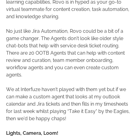
learning capabilities, Rovo is in hyped as your go-to
virtual teammate for content creation, task automation,
and knowledge sharing.
No just like Jira Automation, Rovo could be a bit of a
game changer. The Agents don't look like older style
chat-bots that help with service desk ticket routing.
There are 20 OOTB Agents that can help with content
review and curation, team member onboarding,
workflow agents and you can even create custom
agents.
We at Interfuze haven’t played with them yet but if we
can make a custom agent that looks at my outlook
calendar and Jira tickets and then fills in my timesheets
for last week whilst playing “Take it Easy” by the Eagles,
then we'd be happy chaps!
Lights, Camera, Loom!