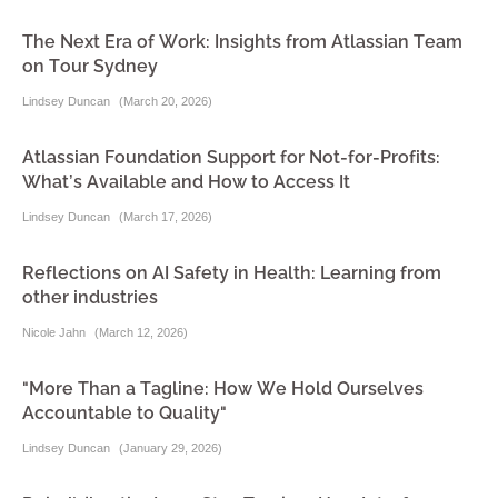
The Next Era of Work: Insights from Atlassian Team
on Tour Sydney
Lindsey Duncan
(
March 20, 2026
)
Atlassian Foundation Support for Not-for-Profits:
What’s Available and How to Access It
Lindsey Duncan
(
March 17, 2026
)
Reflections on AI Safety in Health: Learning from
other industries
Nicole Jahn
(
March 12, 2026
)
"More Than a Tagline: How We Hold Ourselves
Accountable to Quality"
Lindsey Duncan
(
January 29, 2026
)