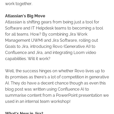
work together.
Atlassian's Big Move
Atlassian is shifting gears from being just a tool for
Software and IT Helpdesk teams to becoming a tool
for all teams. How? By combining Jira Work
Management (JWM) and Jira Software, rolling out
Goals to Jira, introducing Rovo (Generative AI) to
Confluence and Jira, and integrating Loom video
capabilities. Will it work?
Well, the success hinges on whether Rovo lives up to
its promises as there’s a lot of competition in generative
AI. They do have a decent chance though as even this
blog post was written using Confluence AI to
summarise content from a PowerPoint presentation we
used in an internal team workshop!
What's New in Jira?