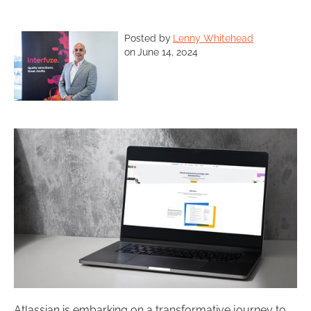
Posted by
Lenny Whitehead
on
June 14, 2024
Atlassian is embarking on a transformative journey to