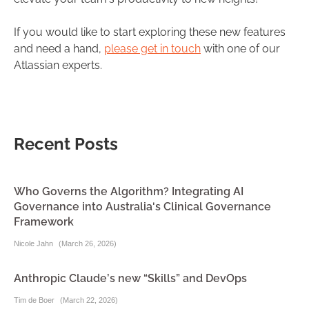
If you would like to start exploring these new features
and need a hand,
please get in touch
with one of our
Atlassian experts.
Recent Posts
Who Governs the Algorithm? Integrating AI
Governance into Australia's Clinical Governance
Framework
Nicole Jahn
(
March 26, 2026
)
Anthropic Claude’s new “Skills” and DevOps
Tim de Boer
(
March 22, 2026
)