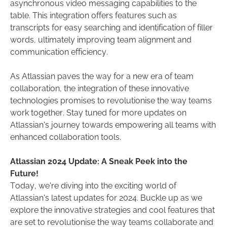
asynchronous video messaging capabilities to the
table. This integration offers features such as
transcripts for easy searching and identification of filler
words, ultimately improving team alignment and
communication efficiency.
As Atlassian paves the way for a new era of team
collaboration, the integration of these innovative
technologies promises to revolutionise the way teams
work together. Stay tuned for more updates on
Atlassian's journey towards empowering all teams with
enhanced collaboration tools.
Atlassian 2024 Update: A Sneak Peek into the
Future!
Today, we're diving into the exciting world of
Atlassian's latest updates for 2024. Buckle up as we
explore the innovative strategies and cool features that
are set to revolutionise the way teams collaborate and