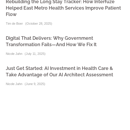
Rebuilding the Long Stay Tracker: How Interfuze
Helped East Metro Health Services Improve Patient
Flow
Tim de Boer
(
October 28, 2025
)
Digital That Delivers: Why Government
Transformation Fails—And How We Fix It
Nicole Jahn
(
July 11, 2025
)
Just Get Started: AI Investment in Health Care &
Take Advantage of Our AI Architect Assessment
Nicole Jahn
(
June 9, 2025
)
Interfuze Welcomes a “Triple Threat” in Health Tech
Tim de Boer
(
June 5, 2025
)