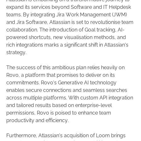
expand its services beyond Software and IT Helpdesk
teams. By integrating Jira Work Management (JWM)
and Jira Software, Atlassian is set to revolutionise team
collaboration. The introduction of Goal tracking, AI-
powered shortcuts, new visualisation methods, and
rich integrations marks a significant shift in Atlassian's
strategy.
The success of this ambitious plan relies heavily on
Rovo, a platform that promises to deliver on its
commitments. Rovo's Generative AI technology
enables secure connections and seamless searches
across multiple platforms. With custom API integration
and tailored results based on enterprise-level
permissions, Rovo is poised to enhance team
productivity and efficiency.
Furthermore, Atlassian's acquisition of Loom brings