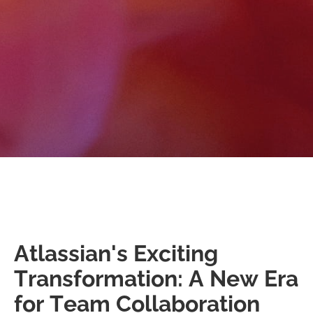
Atlassian's Exciting
Transformation: A New Era
for Team Collaboration