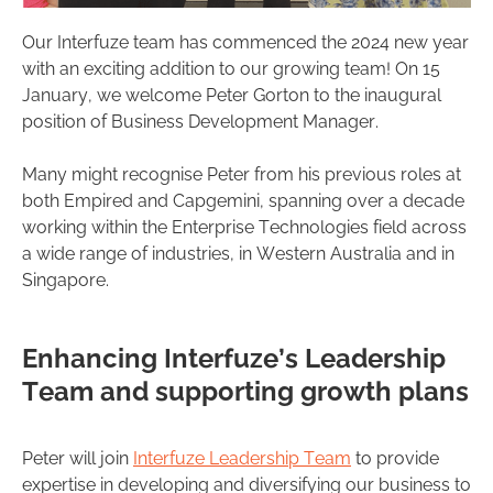
Our Interfuze team has commenced the 2024 new year
with an exciting addition to our growing team! On 15
January, we welcome Peter Gorton to the inaugural
position of Business Development Manager.
Many might recognise Peter from his previous roles at
both Empired and Capgemini, spanning over a decade
working within the Enterprise Technologies field across
a wide range of industries, in Western Australia and in
Singapore.
Enhancing Interfuze’s Leadership
Team and supporting growth plans
Peter will join
Interfuze Leadership Team
to provide
expertise in developing and diversifying our business to