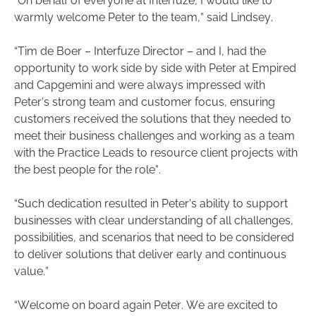
“On behalf of everyone at Interfuze, I would like to
warmly welcome Peter to the team,” said Lindsey.
“Tim de Boer – Interfuze Director – and I, had the
opportunity to work side by side with Peter at Empired
and Capgemini and were always impressed with
Peter’s strong team and customer focus, ensuring
customers received the solutions that they needed to
meet their business challenges and working as a team
with the Practice Leads to resource client projects with
the best people for the role”.
“Such dedication resulted in Peter’s ability to support
businesses with clear understanding of all challenges,
possibilities, and scenarios that need to be considered
to deliver solutions that deliver early and continuous
value.”
“Welcome on board again Peter. We are excited to