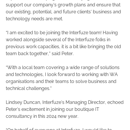
support our company’s growth plans and ensure that
our existing, potential, and future clients’ business and
technology needs are met.
“I am excited to be joining the Interfuze team! Having
worked alongside several of the Interfuze folks in
previous work capacities, it is a bit like bringing the old
team back together,” said Peter.
“With a local team covering a wide range of solutions
and technologies, I look forward to working with WA
organisations and their teams to solve business and
technical challenges.”
Lindsey Duncan, Interfuze’s Managing Director, echoed
Peter’s excitement in joining our boutique IT
consultancy in this 2024 new year.