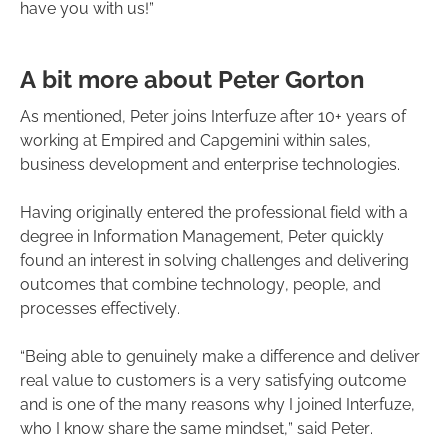
have you with us!”
A bit more about Peter Gorton
As mentioned, Peter joins Interfuze after 10+ years of
working at Empired and Capgemini within sales,
business development and enterprise technologies.
Having originally entered the professional field with a
degree in Information Management, Peter quickly
found an interest in solving challenges and delivering
outcomes that combine technology, people, and
processes effectively.
“Being able to genuinely make a difference and deliver
real value to customers is a very satisfying outcome
and is one of the many reasons why I joined Interfuze,
who I know share the same mindset,” said Peter.