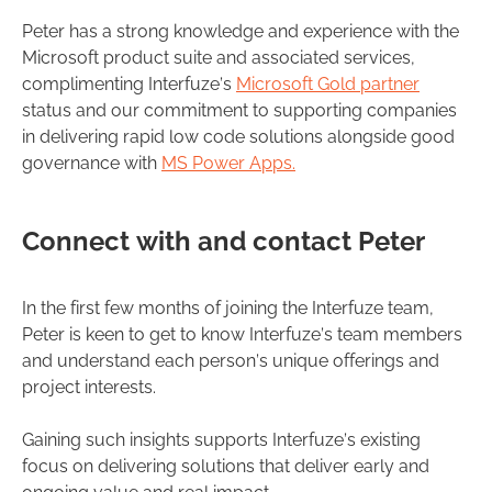
Peter has a strong knowledge and experience with the
Microsoft product suite and associated services,
complimenting Interfuze’s
Microsoft Gold partner
status and our commitment to supporting companies
in delivering rapid low code solutions alongside good
governance with
MS Power Apps.
Connect with and contact Peter
In the first few months of joining the Interfuze team,
Peter is keen to get to know Interfuze’s team members
and understand each person’s unique offerings and
project interests.
Gaining such insights supports Interfuze’s existing
focus on delivering solutions that deliver early and