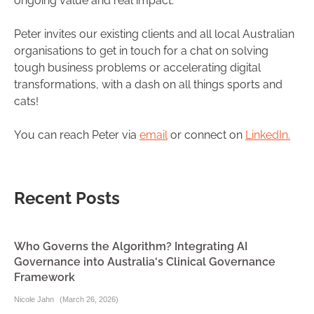
ongoing value and real impact.
Peter invites our existing clients and all local Australian
organisations to get in touch for a chat on solving
tough business problems or accelerating digital
transformations, with a dash on all things sports and
cats!
You can reach Peter via
email
or connect on
LinkedIn.
Recent Posts
Who Governs the Algorithm? Integrating AI
Governance into Australia's Clinical Governance
Framework
Nicole Jahn
(
March 26, 2026
)