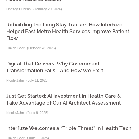
Lindsey Duncan
(
January 29, 2026
)
Rebuilding the Long Stay Tracker: How Interfuze
Helped East Metro Health Services Improve Patient
Flow
Tim de Boer
(
October 28, 2025
)
Digital That Delivers: Why Government
Transformation Fails—And How We Fix It
Nicole Jahn
(
July 11, 2025
)
Just Get Started: AI Investment in Health Care &
Take Advantage of Our AI Architect Assessment
Nicole Jahn
(
June 9, 2025
)
Interfuze Welcomes a “Triple Threat” in Health Tech
Tim de Boer
(
June 5, 2025
)