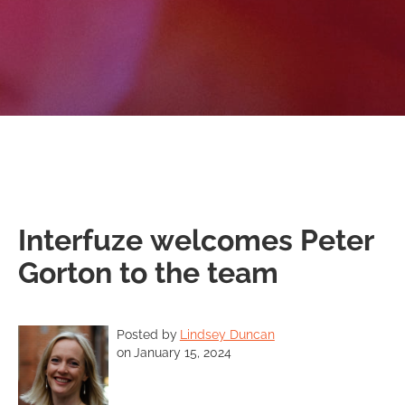
Interfuze welcomes Peter
Gorton to the team
Posted by
Lindsey Duncan
on
January 15, 2024