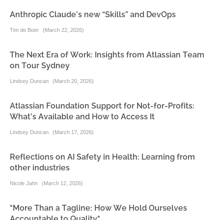
Anthropic Claude’s new “Skills” and DevOps
Tim de Boer
(
March 22, 2026
)
The Next Era of Work: Insights from Atlassian Team
on Tour Sydney
Lindsey Duncan
(
March 20, 2026
)
Atlassian Foundation Support for Not-for-Profits:
What’s Available and How to Access It
Lindsey Duncan
(
March 17, 2026
)
Reflections on AI Safety in Health: Learning from
other industries
Nicole Jahn
(
March 12, 2026
)
"More Than a Tagline: How We Hold Ourselves
Accountable to Quality"