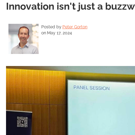
Innovation isn't just a buzz
Posted by
Peter Gorton
on
May 17, 2024