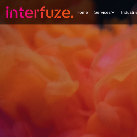
Home
Services
Industri