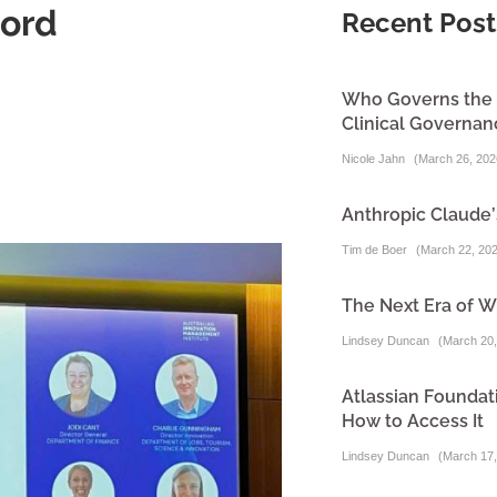
word
Recent Post
Who Governs the A
Clinical Governa
Nicole Jahn
(
March 26, 202
Anthropic Claude’
Tim de Boer
(
March 22, 20
The Next Era of W
Lindsey Duncan
(
March 20,
Atlassian Foundati
How to Access It
Lindsey Duncan
(
March 17,