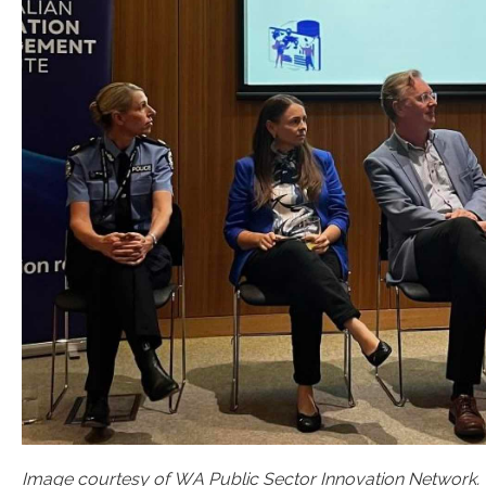
Image courtesy of WA Public Sector Innovation Network.