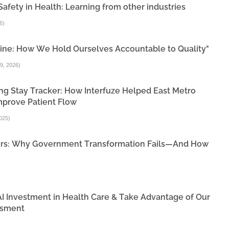
Safety in Health: Learning from other industries
6
)
ine: How We Hold Ourselves Accountable to Quality"
9, 2026
)
ng Stay Tracker: How Interfuze Helped East Metro
mprove Patient Flow
025
)
ivers: Why Government Transformation Fails—And How
 AI Investment in Health Care & Take Advantage of Our
ssment