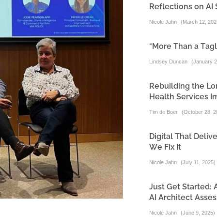
Reflections on AI 
Nicole Jahn
(
March 12, 202
"More Than a Tagl
Lindsey Duncan
(
January 2
Rebuilding the Lo
Health Services I
Tim de Boer
(
October 28, 2
Digital That Del
We Fix It
Nicole Jahn
(
July 11, 2025
)
Just Get Started:
AI Architect Asse
Nicole Jahn
(
June 9, 2025
)