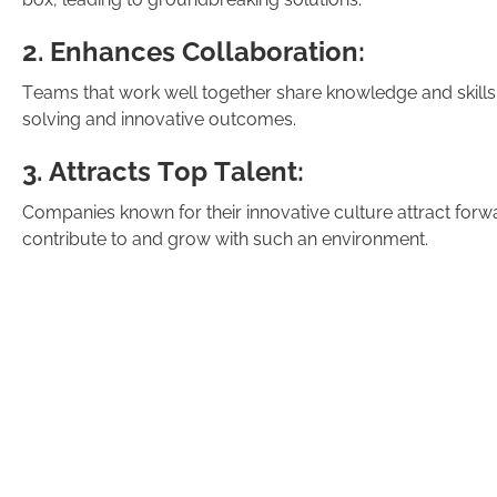
2. Enhances Collaboration:
Teams that work well together share knowledge and skills,
solving and innovative outcomes.
3. Attracts Top Talent:
Companies known for their innovative culture attract forw
contribute to and grow with such an environment.
4. Drives Customer Satisfaction:
Innovative organisations consistently develop better prod
exceeding customer expectations.Creating a culture that s
overnight process.
In my 20+ years of work across various sectors I have see
destroyed in a short period of time - due to corporate acti
requires commitment from leadership, open communicatio
change and learn from failures.