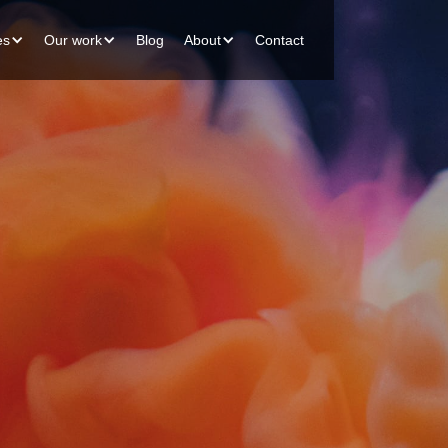
es
Our work
Blog
About
Contact