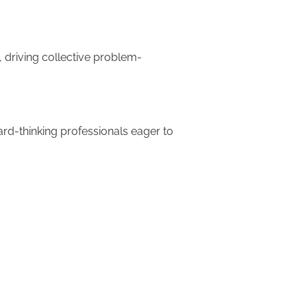
 driving collective problem-
ard-thinking professionals eager to
ucts and services, meeting and
upports innovation isn't an
n corporate culture easily
ons or other major change. It
n, and a willingness to embrace