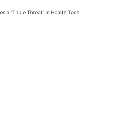
s a “Triple Threat” in Health Tech