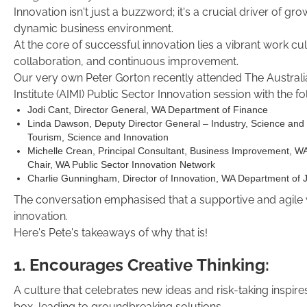
Innovation isn't just a buzzword; it's a crucial driver of gro
dynamic business environment.
At the core of successful innovation lies a vibrant work cult
collaboration, and continuous improvement.
Our very own Peter Gorton recently attended The Austra
Institute (AIMI) Public Sector Innovation session with the f
Jodi Cant, Director General, WA Department of Finance
Linda Dawson, Deputy Director General – Industry, Science and
Tourism, Science and Innovation
Michelle Crean, Principal Consultant, Business Improvement, W
Chair, WA Public Sector Innovation Network
Charlie Gunningham, Director of Innovation, WA Department of 
The conversation emphasised that a supportive and agile wo
innovation.
Here's Pete's takeaways of why that is!
1. Encourages Creative Thinking:
A culture that celebrates new ideas and risk-taking inspir
box, leading to groundbreaking solutions.