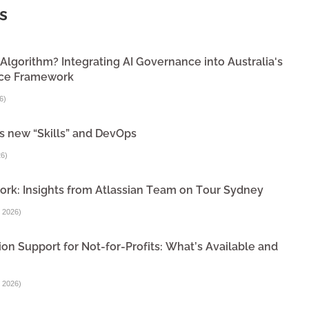
s
lgorithm? Integrating AI Governance into Australia's
nce Framework
6
)
s new “Skills” and DevOps
26
)
ork: Insights from Atlassian Team on Tour Sydney
 2026
)
on Support for Not-for-Profits: What’s Available and
 2026
)