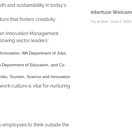
wth and sustainability in today's
Interfuze Welcome
ure that fosters creativity,
Tim de Boer
(
June 5, 2025
)
lian Innovation Management
ollowing sector leaders:
 Innovation, WA Department of Jobs,
A Department of Education, and Co-
Jobs, Tourism, Science and Innovation
rk culture is vital for nurturing
es employees to think outside the