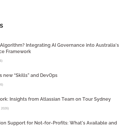
s
lgorithm? Integrating AI Governance into Australia's
nce Framework
6
)
s new “Skills” and DevOps
26
)
ork: Insights from Atlassian Team on Tour Sydney
 2026
)
on Support for Not-for-Profits: What’s Available and