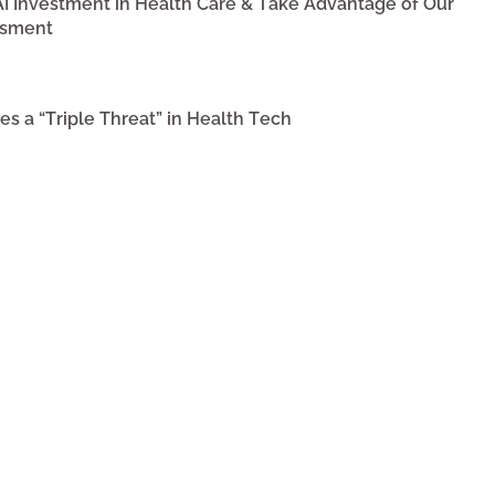
 AI Investment in Health Care & Take Advantage of Our
ssment
s a “Triple Threat” in Health Tech