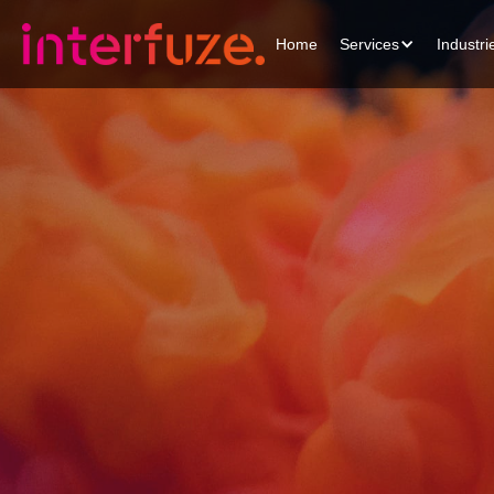
Home
Services
Industri