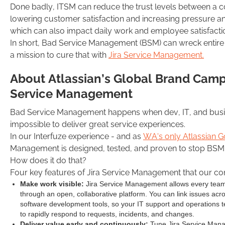
Done badly, ITSM can reduce the trust levels between a 
lowering customer satisfaction and increasing pressure 
which can also impact daily work and employee satisfact
In short, Bad Service Management (BSM) can wreck entire 
a mission to cure that with
Jira Service Management.
About Atlassian’s Global Brand Cam
Service Management
Bad Service Management happens when dev, IT, and busine
impossible to deliver great service experiences.
In our Interfuze experience - and as
WA’s only Atlassian G
Management is designed, tested, and proven to stop BSM i
How does it do that?
Four key features of Jira Service Management that our con
Make work visible:
Jira Service Management allows every team 
through an open, collaborative platform. You can link issues acr
software development tools, so your IT support and operations t
to rapidly respond to requests, incidents, and changes.
Deliver value early and continuously:
Tune Jira Service Mana