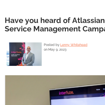
Have you heard of Atlassia
Service Management Camp
Posted by
Lenny Whitehead
on
May 9, 2023