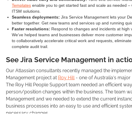
Templates
enable you to get started fast and scale as needed – w
ITSM solutions.
Seamless deployments:
Jira Service Management lets your De
better together. Get new teams and services up and running quic
Faster resolutions:
Respond to changes and incidents at high v
We’ve helped teams and businesses deliver more customer impa
to collaboratively accelerate critical work and requests, eliminat
complete audit trail.
See Jira Service Management in acti
Our Atlassian consultants recently managed the implement
Management project at
Roy Hill
- one of Australia’s major
The Roy Hill People Support team needed an efficient way
person/position changes within the business. The team wa
Management and we needed to extend the current instance t
business processes into an easy to use and efficient syste
necessary changes.
As part of our implementation and extension of the curren
following solutions: