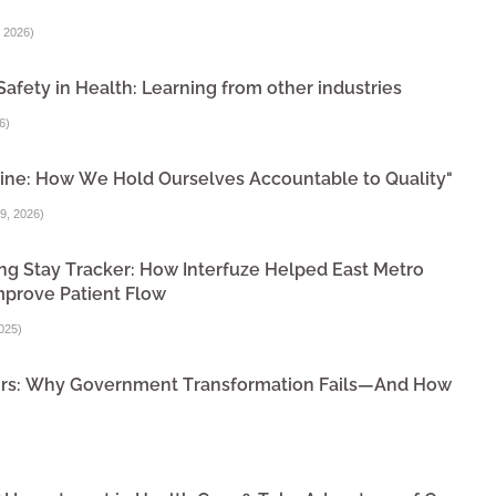
 2026
)
Safety in Health: Learning from other industries
6
)
ine: How We Hold Ourselves Accountable to Quality"
9, 2026
)
ng Stay Tracker: How Interfuze Helped East Metro
mprove Patient Flow
025
)
ivers: Why Government Transformation Fails—And How