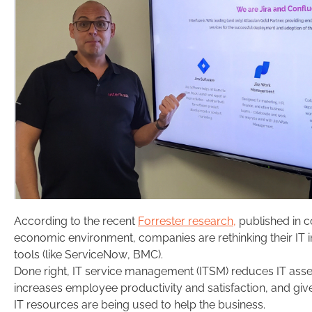
According to the recent
Forrester research,
published in c
economic environment, companies are rethinking their IT 
tools (like ServiceNow, BMC).
Done right, IT service management (ITSM) reduces IT as
increases employee productivity and satisfaction, and gi
IT resources are being used to help the business.