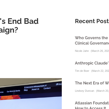
n's End Bad
Recent Post
aign?
Who Governs the A
Clinical Governa
Nicole Jahn
(
March 26, 202
Anthropic Claude’
Tim de Boer
(
March 22, 20
The Next Era of W
Lindsey Duncan
(
March 20,
Atlassian Foundati
How to Access It