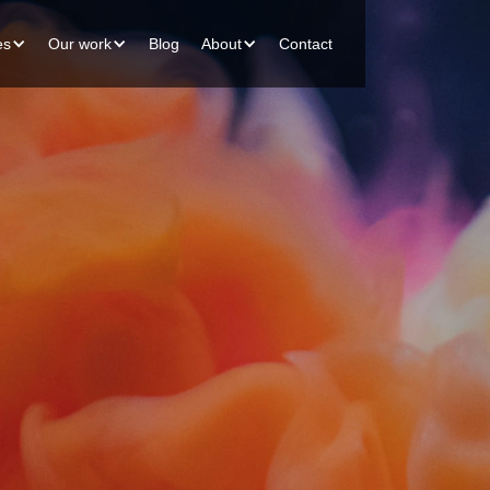
es
Our work
Blog
About
Contact