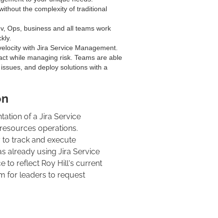
ithout the complexity of traditional
v, Ops, business and all teams work
kly.
elocity with Jira Service Management.
ct while managing risk. Teams are able
e issues, and deploy solutions with a
on
ation of a Jira Service
 resources operations.
 to track and execute
s already using Jira Service
o reflect Roy Hill’s current
m for leaders to request
t instance, our team deployed the