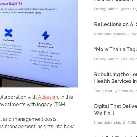
Lindsey Duncan
(
March 17,
Reflections on AI 
Nicole Jahn
(
March 12, 202
"More Than a Tagl
Lindsey Duncan
(
January 2
Rebuilding the Lo
Health Services I
Tim de Boer
(
October 28, 2
ollaboration with
Atlassian
, in this
investments with legacy ITSM
Digital That Del
We Fix It
set and management costs,
Nicole Jahn
(
July 11, 2025
)
ves management insights into how