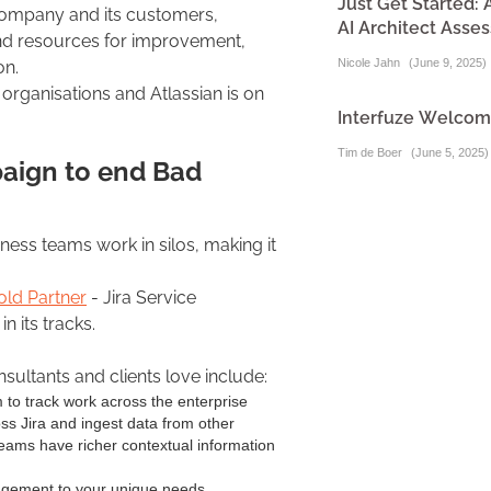
Just Get Started:
company and its customers,
AI Architect Asse
and resources for improvement,
Nicole Jahn
(
June 9, 2025
)
ion.
organisations and Atlassian is on
Interfuze Welcome
Tim de Boer
(
June 5, 2025
)
paign to end Bad
ss teams work in silos, making it
old Partner
- Jira Service
n its tracks.
sultants and clients love include:
to track work across the enterprise
oss Jira and ingest data from other
eams have richer contextual information
gement to your unique needs.